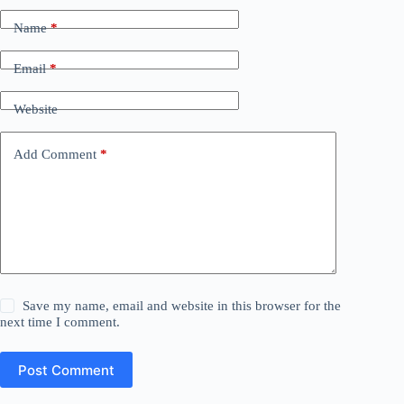
Name
*
Email
*
Website
Add Comment
*
Save my name, email and website in this browser for the
next time I comment.
Post Comment