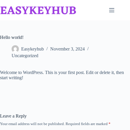
Skip
to
content
Hello world!
Easykeyhub
November 3, 2024
Uncategorized
Welcome to WordPress. This is your first post. Edit or delete it, then
start writing!
Leave a Reply
Your email address will not be published.
Required fields are marked
*