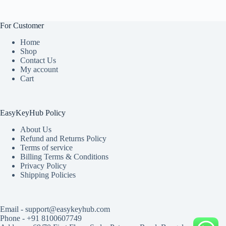
For Customer
Home
Shop
Contact Us
My account
Cart
EasyKeyHub Policy
About Us
Refund and Returns Policy
Terms of service
Billing Terms & Conditions
Privacy Policy
Shipping Policies
Email - support@easykeyhub.com
Phone - +91 8100607749