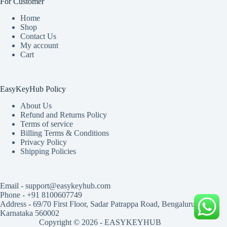
For Customer
Home
Shop
Contact Us
My account
Cart
EasyKeyHub Policy
About Us
Refund and Returns Policy
Terms of service
Billing Terms & Conditions
Privacy Policy
Shipping Policies
Email - support@easykeyhub.com
Phone - +91 8100607749
Address - 69/70 First Floor, Sadar Patrappa Road, Bengaluru,
Karnataka 560002
Copyright © 2026 - EASYKEYHUB