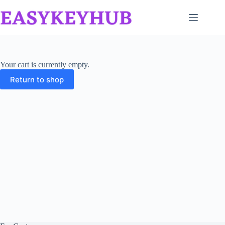
Skip
to
content
Your cart is currently empty.
Return to shop