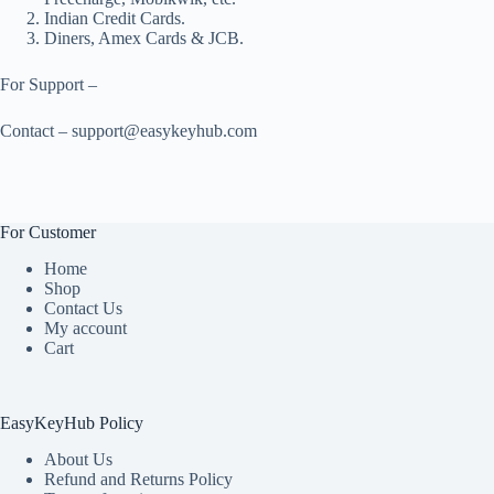
Indian Credit Cards.
Diners, Amex Cards & JCB.
For Support –
Contact – support@easykeyhub.com
For Customer
Home
Shop
Contact Us
My account
Cart
EasyKeyHub Policy
About Us
Refund and Returns Policy