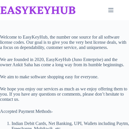
Skip
to
content
Welcome to EasyKeyHub, the number one source for all software
license codes. Our goal is to give you the very best license deals, with
a focus on dependability, customer service, and uniqueness.
We are founded in 2020, EasyKeyHub (Juno Enterprise) and the
owner Ankit Saha has come a long way from its humble beginnings.
We aim to make software shopping easy for everyone.
We hope you enjoy our services as much as we enjoy offering them to
you. If you have any questions or comments, please don’t hesitate to
contact us.
Accepted Payment Methods-
Indian Debit Cards, Net Banking, UPI, Wallets including Paytm,
Freecharge, Mobikwik, etc.