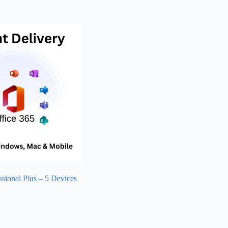
ssional Plus – 5 Devices