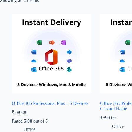
Showing all 2 results
Office 365 Professional Plus – 5 Devices
Office 365 Profe
Custom Name
₹
289.00
₹
599.00
Rated
5.00
out of 5
Office
Office