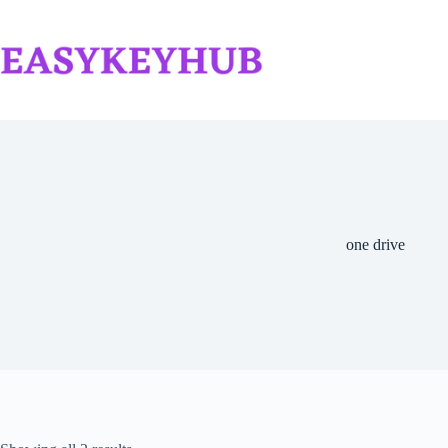
Skip
to
content
one drive