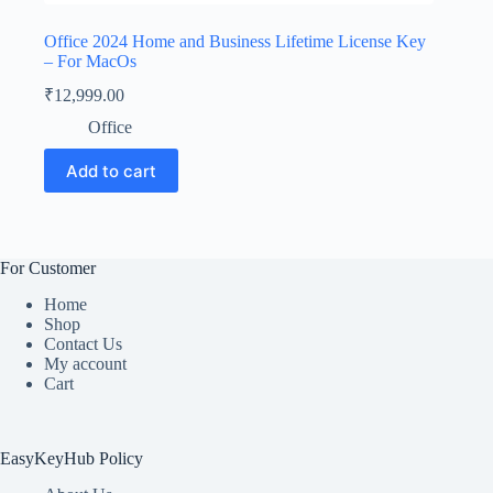
Office 2024 Home and Business Lifetime License Key
– For MacOs
₹
12,999.00
Office
Add to cart
For Customer
Home
Shop
Contact Us
My account
Cart
EasyKeyHub Policy