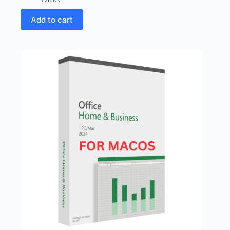
Add to cart