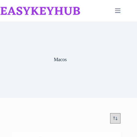
Skip
to
content
Macos